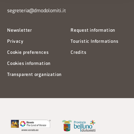
segreteria@dmodolomiti.it
Newsletter
Request information
Privacy
Touristic Informations
Cookie preferences
Credits
Cookies information
Transparent organization