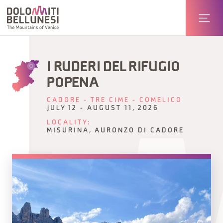
I RUDERI DEL RIFUGIO
POPENA
CADORE - TRE CIME - COMELICO
JULY 12 - AUGUST 11, 2026
LOCALITY:
MISURINA, AURONZO DI CADORE