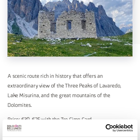
A scenic route rich in history that offers an
extraordinary view of the Three Peaks of Lavaredo,
Lake Misurina, and the great mountains of the
Dolomites.
Price: €30, €25 with the Tre Cime Card.