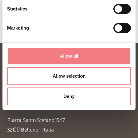
REQUEST INFORMATION
Statistics
Marketing
Allow all
Allow selection
Deny
FONDAZIONE DMO DOLOMITI BELLUNESI
Piazza Santo Stefano 15/17
32100 Belluno - Italia