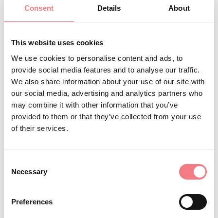
Minimum age: 10 years Duration: 5 hours
Consent
Details
About
Info and bookings: Tre Cime Dolomites Tourist
This website uses cookies
Consortium tel. 0435 99603
We use cookies to personalise content and ads, to
provide social media features and to analyse our traffic.
We also share information about your use of our site with
INFO AND CONTACTS OF THE ORGANIZER
our social media, advertising and analytics partners who
Consorzio Turistico Trecimedolomiti
may combine it with other information that you’ve
(0039) 0435 99603
provided to them or that they’ve collected from your use
of their services.
infoauronzo@gmail.com
http://auronzomisurina.it/
Consent
How to get there
Necessary
Selection
Preferences