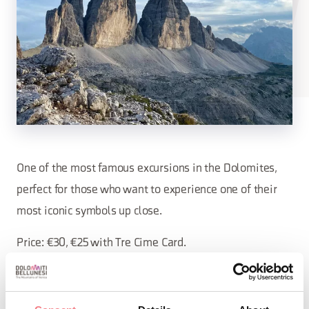
One of the most famous excursions in the Dolomites,
perfect for those who want to experience one of their
most iconic symbols up close.
Price: €30, €25 with Tre Cime Card.
Minimum age: 10 years Duration: 6 hours