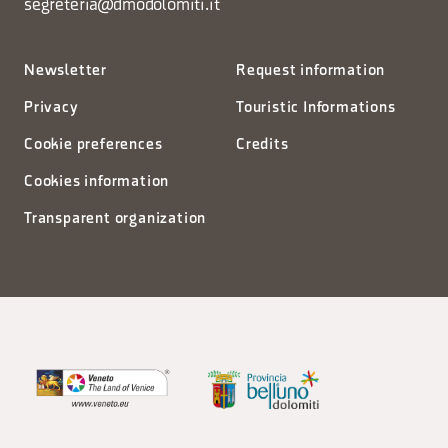
segreteria@dmodolomiti.it
Newsletter
Request information
Privacy
Touristic Informations
Cookie preferences
Credits
Cookies information
Transparent organization