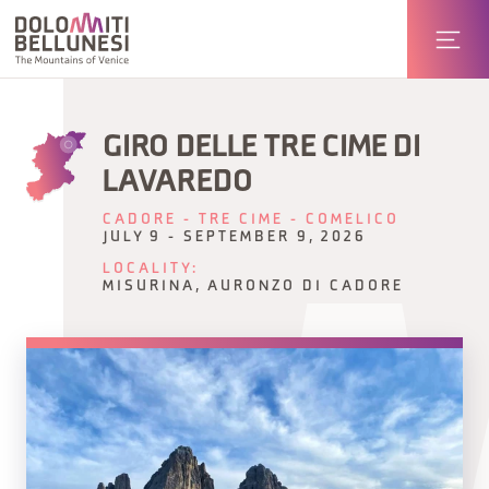
GIRO DELLE TRE CIME DI
LAVAREDO
CADORE - TRE CIME - COMELICO
JULY 9 - SEPTEMBER 9, 2026
LOCALITY:
MISURINA, AURONZO DI CADORE