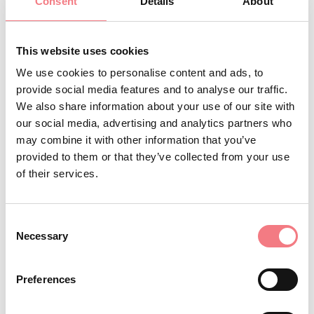
Consent
Details
About
Info and reservations: Tre Cime Dolomiti Tourist
Consortium tel. 0435 99603
This website uses cookies
We use cookies to personalise content and ads, to
provide social media features and to analyse our traffic.
INFO AND CONTACTS OF THE ORGANIZER
We also share information about your use of our site with
Consorzio Turistico Trecimedolomiti
our social media, advertising and analytics partners who
may combine it with other information that you’ve
(0039) 0435 99603
provided to them or that they’ve collected from your use
infoauronzo@gmail.com
of their services.
http://auronzomisurina.it/
How to get there
Consent
Necessary
Selection
Preferences
REQUEST INFORMATION