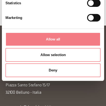
Statistics
Marketing
Allow all
Allow selection
Deny
FONDAZIONE DMO DOLOMITI BELLUNESI
Piazza Santo Stefano 15/17
32100 Belluno - Italia