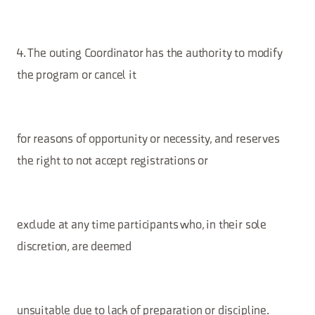
4. The outing Coordinator has the authority to modify
the program or cancel it
for reasons of opportunity or necessity, and reserves
the right to not accept registrations or
exclude at any time participants who, in their sole
discretion, are deemed
unsuitable due to lack of preparation or discipline.