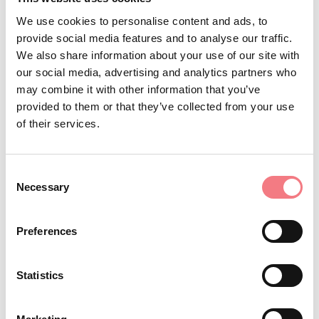
surname and name, date and place of birth, complete
We use cookies to personalise content and ads, to
address, tax code and phone number
at least 48 hours
provide social media features and to analyse our traffic.
; the registration fee,
before the start of the outing
We also share information about your use of our site with
our social media, advertising and analytics partners who
including insurance, is € 10.00 which will not be
may combine it with other information that you’ve
refunded in case of
provided to them or that they’ve collected from your use
of their services.
cancellation. Any bookings received after this deadline
Consent
will not be accepted.
Necessary
Selection
Preferences
8.
Responsibility
Given the risks associated with mountain activities and
Statistics
transfer trips, participants in excursions acknowledge,
accept, and