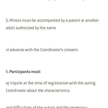
5. Minors must be accompanied by a parent or another
adult authorized by the same
in advance with the Coordinator's consent.
6.
Participants must:
a) inquire at the time of registration with the outing
Coordinator about the characteristics
and difficulties of the outing and the necessary