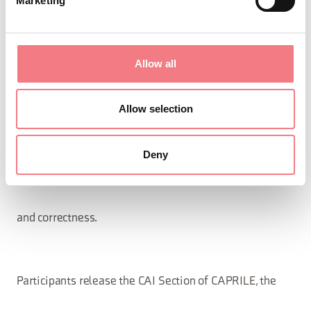
Marketing
observe these regulations and the rules of CAI,
Allow all
scrupulously adhering to
Allow selection
the instructions provided by the outing Coordinator and
Deny
act with the utmost diligence
and correctness.
Participants release the CAI Section of CAPRILE, the