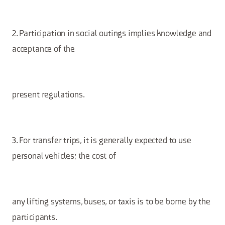
2. Participation in social outings implies knowledge and
acceptance of the
present regulations.
3. For transfer trips, it is generally expected to use
personal vehicles; the cost of
any lifting systems, buses, or taxis is to be borne by the
participants.