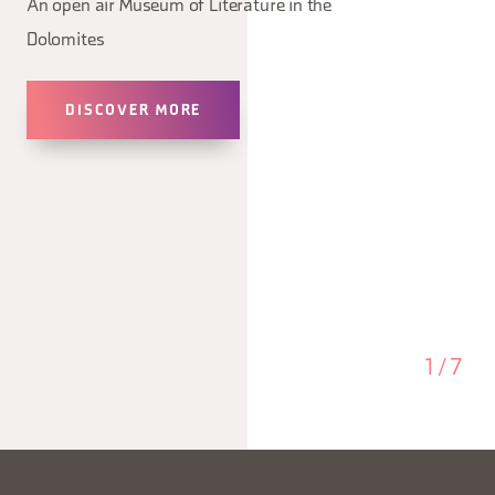
An open air Museum of Literature in the
Dolomites
DISCOVER MORE
1
/
7