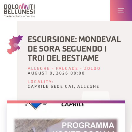
ESCURSIONE: MONDEVAL
DE SORA SEGUENDO I
TROI DEL BESTIAME
ALLEGHE - FALCADE - ZOLDO
AUGUST 9, 2026 08:00
LOCALITY:
CAPRILE SEDE CAI, ALLEGHE