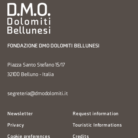
FONDAZIONE DMO DOLOMITI BELLUNESI
Piazza Santo Stefano 15/17
32100 Belluno - Italia
segreteria@dmodolomiti.it
Newsletter
Request information
Privacy
Touristic Informations
Cookie preferences
Credits