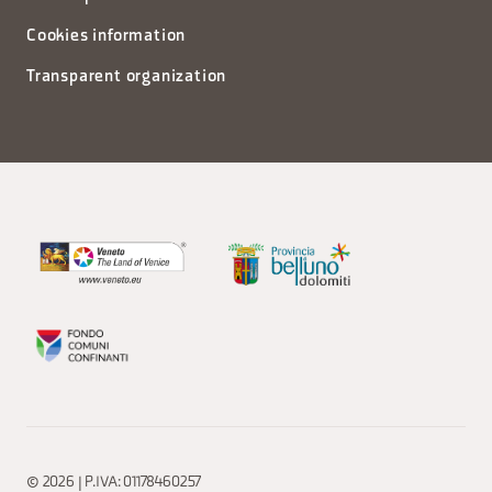
Cookies information
Transparent organization
© 2026 | P.IVA: 01178460257