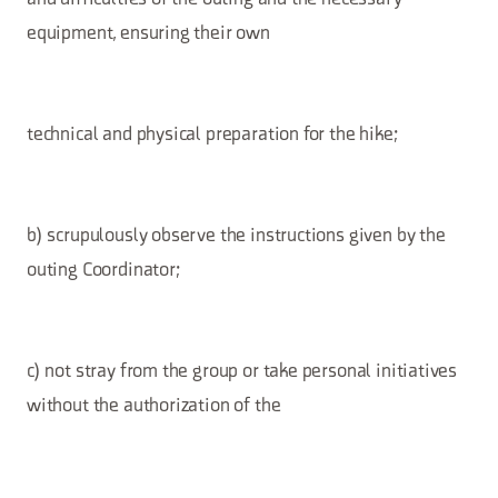
equipment, ensuring their own
technical and physical preparation for the hike;
b) scrupulously observe the instructions given by the
outing Coordinator;
c) not stray from the group or take personal initiatives
without the authorization of the