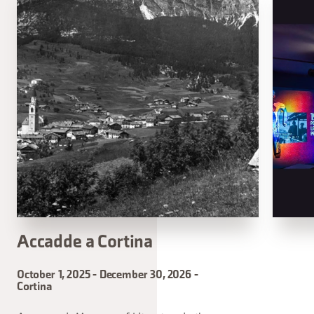
Accadde a Cortina
October 1, 2025 - December 30, 2026 -
Cortina