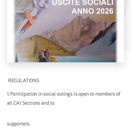
REGULATIONS
1. Participation in social outings is open to members of
all CAI Sections and to
supporters.