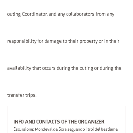
outing Coordinator, and any collaborators from any
responsibility for damage to their property or in their
availability that occurs during the outing or during the
transfer trips.
INFO AND CONTACTS OF THE ORGANIZER
Escursione: Mondeval de Sora seguendo i troi del bestiame