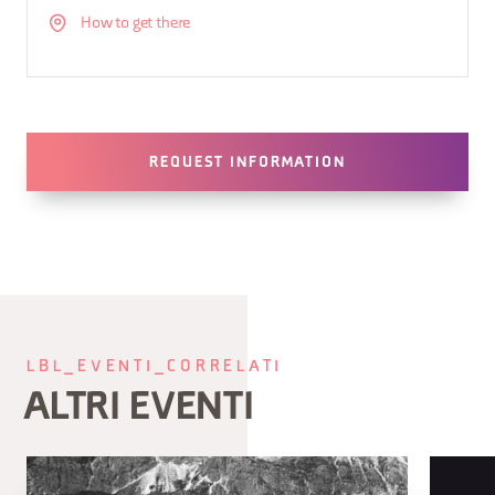
How to get there
REQUEST INFORMATION
LBL_EVENTI_CORRELATI
ALTRI EVENTI