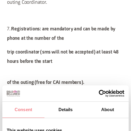
outing Coordinator.
7.
Registrations: are mandatory and can be made by
phone at the number of the
trip coordinator (sms will not be accepted) at least 48
hours before the start
of the outing (free for CAI members).
Consent
must
Details
to the address
About
Non-members
also send an email
caprile@cai.it
specifying:
This website uses cookies