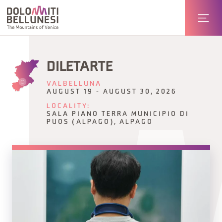
DILETARTE
VALBELLUNA
AUGUST 19 - AUGUST 30, 2026
LOCALITY:
SALA PIANO TERRA MUNICIPIO DI
PUOS (ALPAGO), ALPAGO