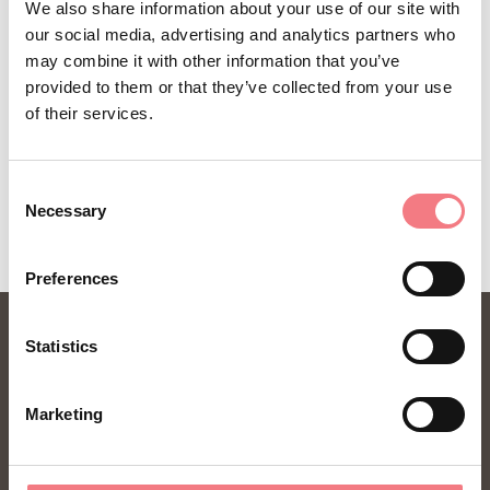
We also share information about your use of our site with
How to get there
our social media, advertising and analytics partners who
may combine it with other information that you’ve
provided to them or that they’ve collected from your use
of their services.
REQUEST INFORMATION
Consent
Necessary
Selection
Preferences
Statistics
Marketing