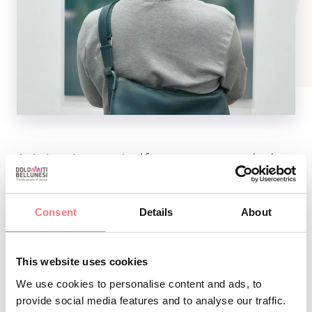
Artistic review organized for over twenty years by the
Pro Loco of Puos during the Sagra period. August 19 at
8.30 p.m. Inauguration Tel. 346 8793681 - Org. PRO LOCO
Consent
Details
About
PUOS D’ALPAGO
This website uses cookies
We use cookies to personalise content and ads, to
INFO AND CONTACTS OF THE ORGANIZER
provide social media features and to analyse our traffic.
Diletarte