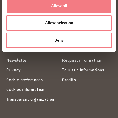
FONDAZIONE DMO DOLOMITI BELLUNESI
Allow all
Piazza Santo Stefano 15/17
Allow selection
32100 Belluno - Italia
Deny
segreteria@dmodolomiti.it
Newsletter
Request information
Privacy
Touristic Informations
Cookie preferences
Credits
Cookies information
Transparent organization