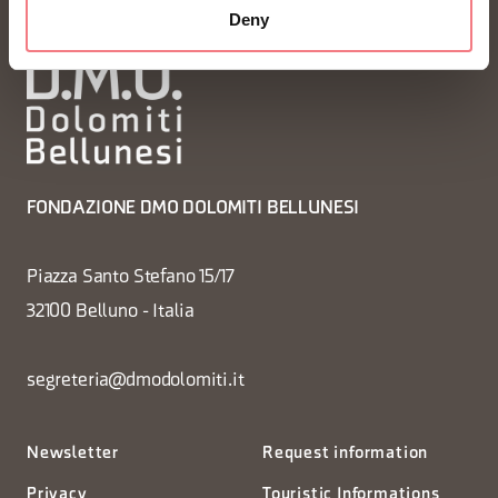
Deny
FONDAZIONE DMO DOLOMITI BELLUNESI
Piazza Santo Stefano 15/17
32100 Belluno - Italia
segreteria@dmodolomiti.it
Newsletter
Request information
Privacy
Touristic Informations