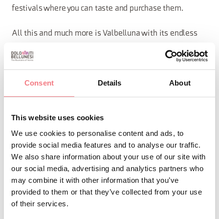
festivals where you can taste and purchase them.
All this and much more is Valbelluna with its endless
possibilities!
Download the guide or stop by our IAT to get your paper
Consent
Details
About
copy!
This website uses cookies
REQUEST INFORMATION
We use cookies to personalise content and ads, to
provide social media features and to analyse our traffic.
We also share information about your use of our site with
FILE DOWNLOAD
our social media, advertising and analytics partners who
may combine it with other information that you’ve
provided to them or that they’ve collected from your use
of their services.