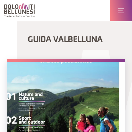
GUIDA VALBELLUNA