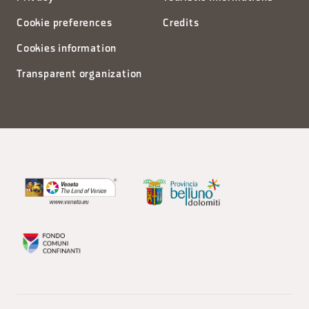
Cookie preferences
Credits
Cookies information
Transparent organization