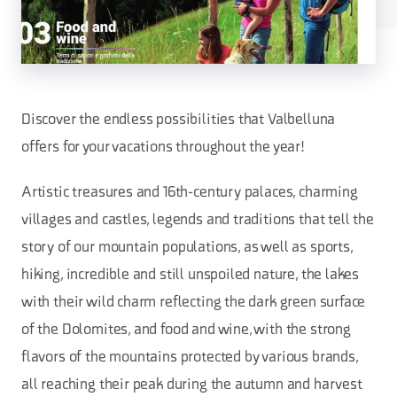
Discover the endless possibilities that Valbelluna
offers for your vacations throughout the year!
Artistic treasures and 16th-century palaces, charming
villages and castles, legends and traditions that tell the
story of our mountain populations, as well as sports,
hiking, incredible and still unspoiled nature, the lakes
with their wild charm reflecting the dark green surface
of the Dolomites, and food and wine, with the strong
flavors of the mountains protected by various brands,
all reaching their peak during the autumn and harvest