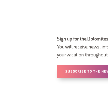
Sign up for the Dolomites
You will receive news, inf
your vacation throughout 
SUBSCRIBE TO THE NE