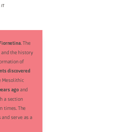
 IT
. The
Fiornetina
 and the history
formation of
ints discovered
e Mesolithic
and
years ago
h a section
n times. The
 and serve as a