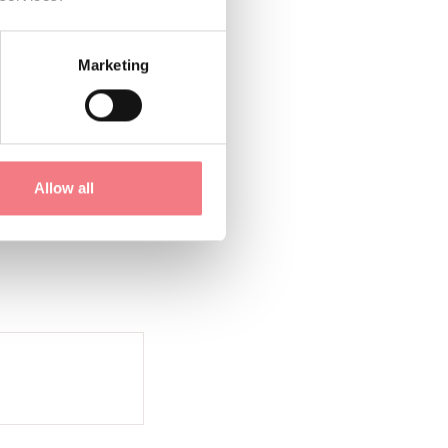
Marketing
1
/
2
Allow all