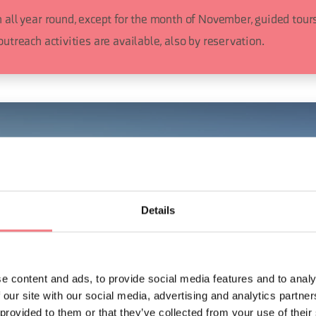
 all year round, except for the month of November, guided tours
outreach activities are available, also by reservation.
Details
e content and ads, to provide social media features and to analy
 our site with our social media, advertising and analytics partn
 provided to them or that they’ve collected from your use of their