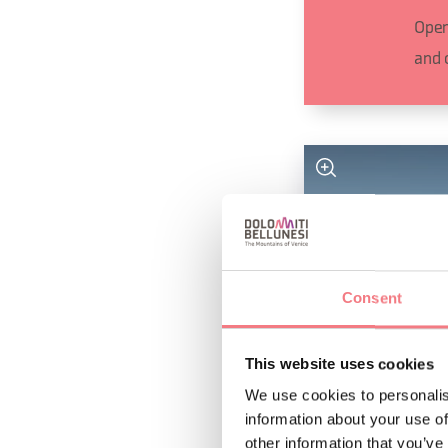
Open
and 
Consent
This website uses cookies
We use cookies to personalis
information about your use of
other information that you’ve