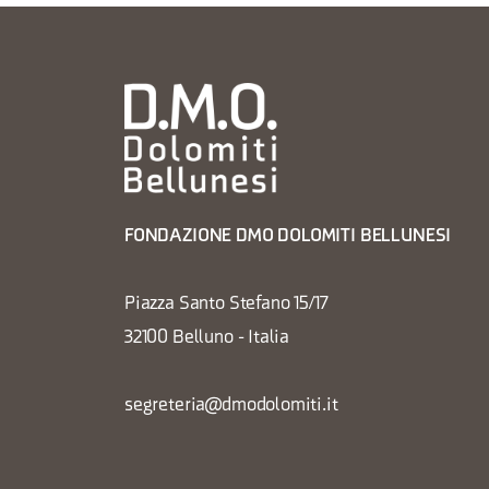
FONDAZIONE DMO DOLOMITI BELLUNESI
Piazza Santo Stefano 15/17
32100 Belluno - Italia
segreteria@dmodolomiti.it