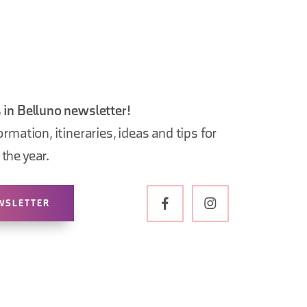
 in Belluno newsletter!
ormation, itineraries, ideas and tips for
the year.
WSLETTER