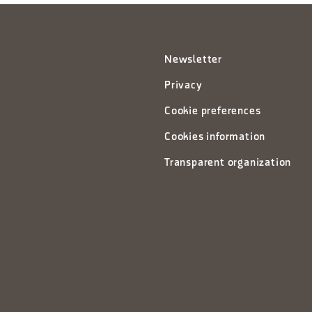
Newsletter
Privacy
Cookie preferences
Cookies information
Transparent organization