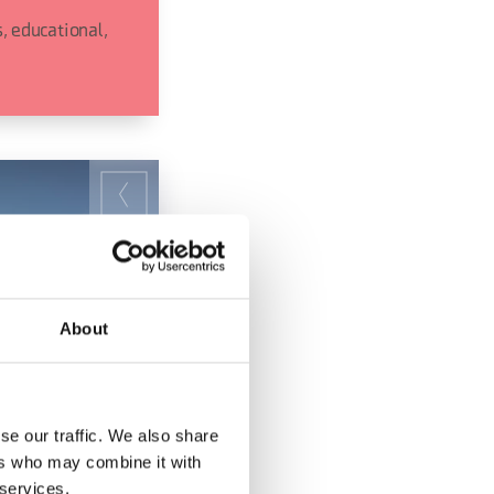
, educational,
About
se our traffic. We also share
ers who may combine it with
 services.