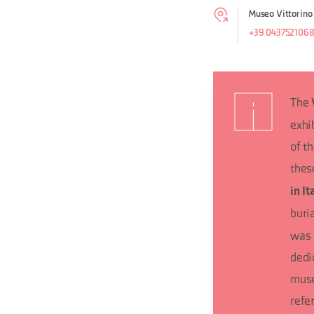
Museo Vittorino
+39 043752106
The
exhi
of t
thes
in It
buri
was 
dedi
muse
refer