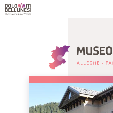
MUSEO
ALLEGHE - FA