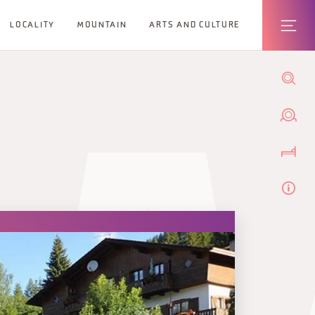
LOCALITY
MOUNTAIN
ARTS AND CULTURE