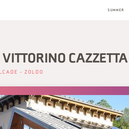
SUMMER
 VITTORINO CAZZETTA
LCADE - ZOLDO