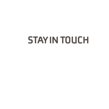
STAY IN TOUCH