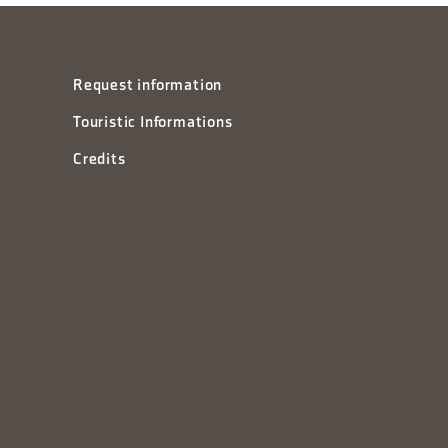
Request information
Touristic Informations
Credits