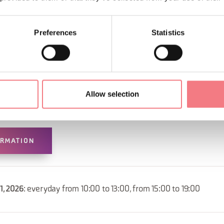
Preferences
Statistics
Allow selection
ORMATION
31, 2026
: everyday from 10:00 to 13:00, from 15:00 to 19:00