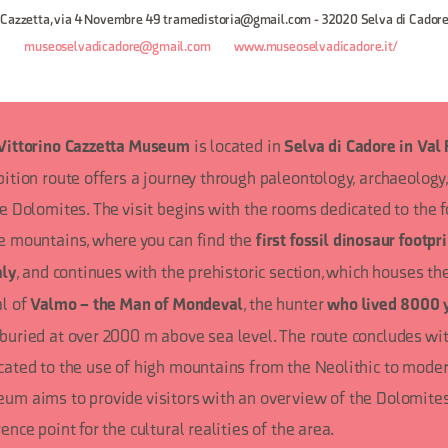
 Cazzetta, via 4 Novembre 49 tramedistoria@gmail.com - 32020 Selva di Cadore
8
museoselvadicadore@gmail.com
www.museoselvadicadore.it/
is located in
Vittorino Cazzetta Museum
Selva di Cadore in Val 
bition route offers a journey through paleontology, archaeology,
he Dolomites. The visit begins with the rooms dedicated to the 
e mountains, where you can find the
first fossil dinosaur footpr
, and continues with the prehistoric section, which houses th
aly
al of
, the hunter
Valmo – the Man of Mondeval
who lived 8000 
buried at over 2000 m above sea level. The route concludes wit
cated to the use of high mountains from the Neolithic to moder
um aims to provide visitors with an overview of the Dolomites
ence point for the cultural realities of the area.