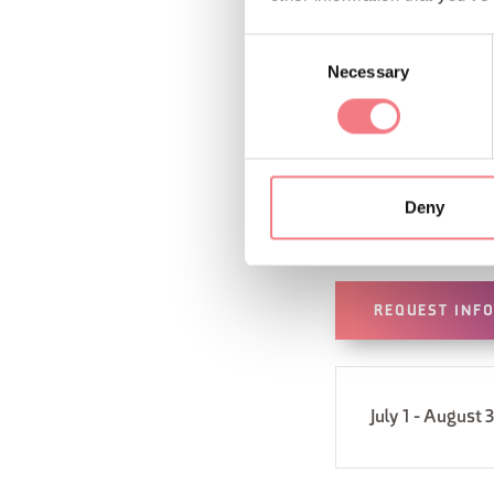
Consent
Necessary
Selection
Deny
REQUEST INF
July 1 - August 