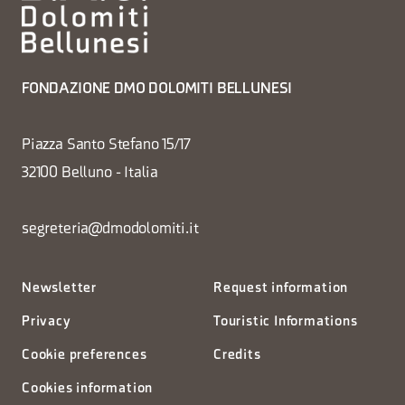
FONDAZIONE DMO DOLOMITI BELLUNESI
Piazza Santo Stefano 15/17
32100 Belluno - Italia
segreteria@dmodolomiti.it
Newsletter
Request information
Privacy
Touristic Informations
Cookie preferences
Credits
Cookies information