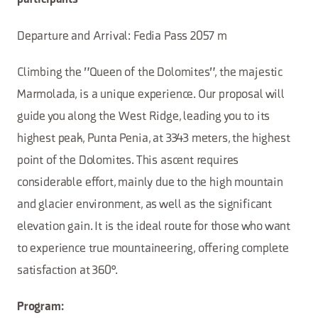
participants
Departure and Arrival: Fedia Pass 2057 m
Climbing the "Queen of the Dolomites", the majestic
Marmolada, is a unique experience. Our proposal will
guide you along the West Ridge, leading you to its
highest peak, Punta Penia, at 3343 meters, the highest
point of the Dolomites. This ascent requires
considerable effort, mainly due to the high mountain
and glacier environment, as well as the significant
elevation gain. It is the ideal route for those who want
to experience true mountaineering, offering complete
satisfaction at 360°.
Program: