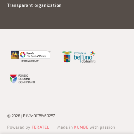
Transparent organization
© 2026 | P.IVA: 01178460257
Powered by
FERATEL
Made in
KUMBE
with passion