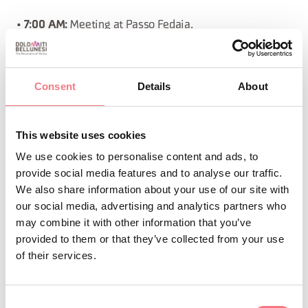
•
Meeting at Passo Fedaia.
7:00 AM:
• Departure from Passo Fedaia (2070 m), we will climb
to Pian dei Fiacconi (2722 m) and proceed toward Gran
Consent
Details
About
Vernel. Here, we will encounter a small glacier that will
take us to Forcella Marmolada (2910 m), where the
This website uses cookies
ferrata will begin. Following the West Ridge, we will
We use cookies to personalise content and ads, to
reach the summit of Punta Penia (3343 m).
provide social media features and to analyse our traffic.
We also share information about your use of our site with
•
The descent follows the normal route, with a
Descent:
our social media, advertising and analytics partners who
may combine it with other information that you’ve
section of ferrata leading us to the lower glacier, and
provided to them or that they’ve collected from your use
finally back to Passo Fedaia.
of their services.
•
1350 m
Total elevation gain:
Consent