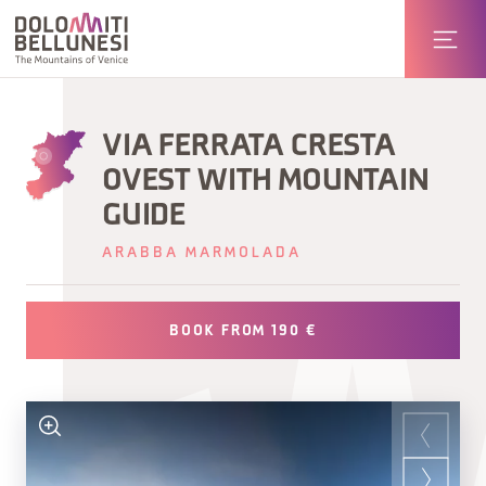
VIA FERRATA CRESTA
OVEST WITH MOUNTAIN
GUIDE
ARABBA MARMOLADA
BOOK FROM 190 €