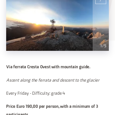
1
/
5
Via ferrata Cresta Ovest with mountain guide.
Ascent along the ferrata and descent to the glacier
Every Friday - Difficulty: grade 4
Price Euro 190,00 per person, with a minimum of 3