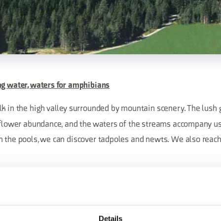
ng water, waters for amphibians
lk in the high valley surrounded by mountain scenery. The lus
r flower abundance, and the waters of the streams accompany us
n the pools, we can discover tadpoles and newts. We also reac
Details