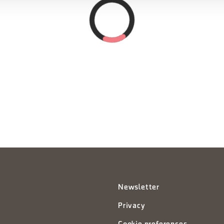
Newsletter
Privacy