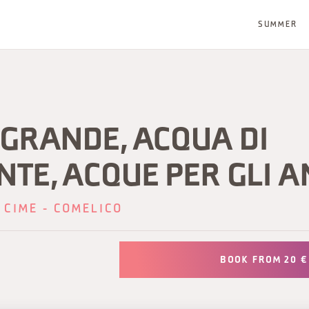
SUMMER
LGRANDE, ACQUA DI
TE, ACQUE PER GLI A
 CIME - COMELICO
BOOK FROM 20 €