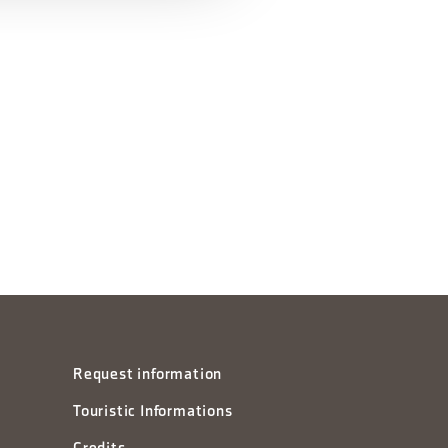
Request information
Touristic Informations