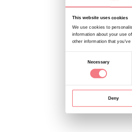
Difficulty: easy. Ele
This website uses cookies
Info and reservation
We use cookies to personalis
dolomiti@valcomeli
information about your use of
other information that you’ve
REQUEST INF
Consent
Necessary
Selection
Deny