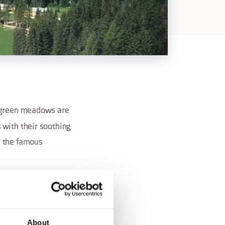
h green meadows are
 with their soothing
h the famous
About