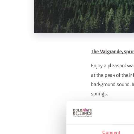
The Valgrande, spri
Enjoy a pleasant wa
at the peak of thei
background sound. I
springs.
Meeting at 9:30 AM
Consent