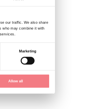
21; 043562230;
se our traffic. We also share
ers who may combine it with
 services.
Marketing
Allow all