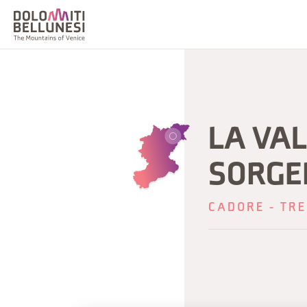
LA VA
SORGEN
CADORE - TRE