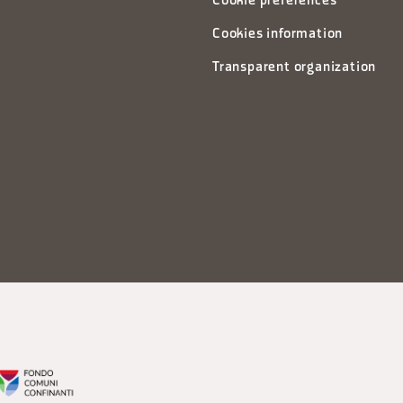
Cookie preferences
Cookies information
Transparent organization