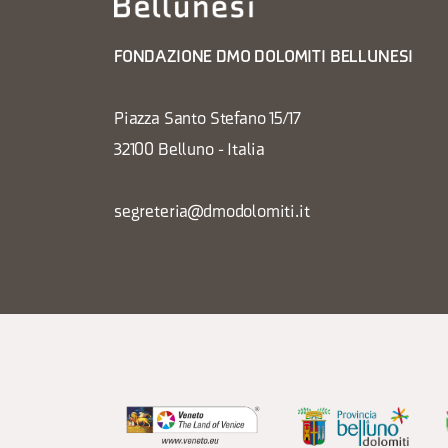
FONDAZIONE DMO DOLOMITI BELLUNESI
Piazza Santo Stefano 15/17
32100 Belluno - Italia
segreteria@dmodolomiti.it