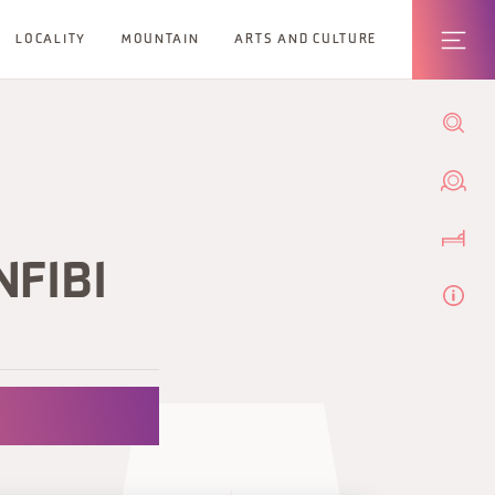
LOCALITY
MOUNTAIN
ARTS AND CULTURE
NFIBI