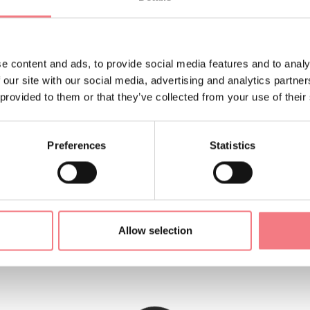
vation gain: 100m. Duration: 2 and a half hours.
s at the Val Comelico Dolomiti tourist consortium tel. 0435670
e content and ads, to provide social media features and to analy
co.it
 our site with our social media, advertising and analytics partn
 provided to them or that they’ve collected from your use of their
ORMATION
Preferences
Statistics
Allow selection