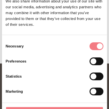
We also share information about your use of our site with
our social media, advertising and analytics partners who
may combine it with other information that you’ve
provided to them or that they’ve collected from your use
of their services.
Consent
Necessary
Selection
Preferences
Statistics
Marketing