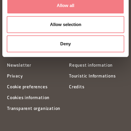
FONDAZIONE DMO DOLOMITI BELLUNESI
Allow all
Piazza Santo Stefano 15/17
Allow selection
32100 Belluno - Italia
Deny
segreteria@dmodolomiti.it
Newsletter
Request information
Privacy
Touristic Informations
Cookie preferences
Credits
Cookies information
Transparent organization