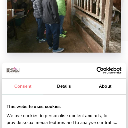
REQUEST INFORMATION
Consent
Details
About
This website uses cookies
We use cookies to personalise content and ads, to
provide social media features and to analyse our traffic.