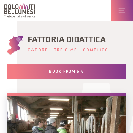
FATTORIA DIDATTICA
CADORE - TRE CIME - COMELICO
BOOK FROM 5 €