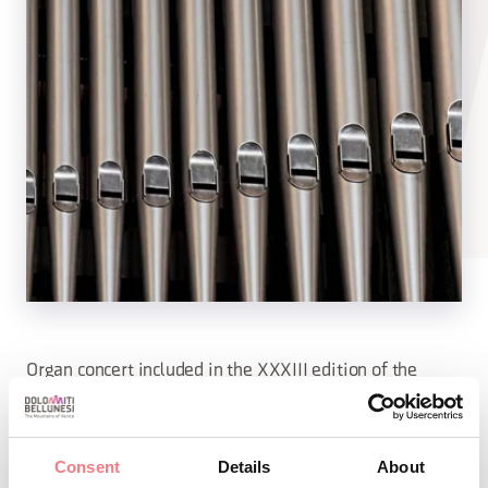
Organ concert included in the XXXIII edition of the
summer concert series organized by the Association of
Historical Organs in Cadore in collaboration with the
Consent
Details
About
Magnificent Community of Cadore, Parishes,