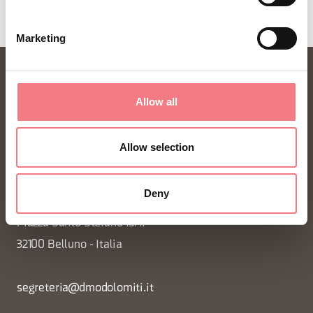
Marketing
Allow all
Allow selection
FONDAZIONE DMO DOLOMITI BELLUNESI
Deny
Piazza Santo Stefano 15/17
32100 Belluno - Italia
segreteria@dmodolomiti.it