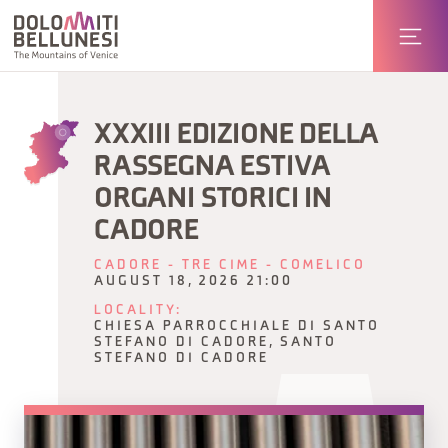
XXXIII EDIZIONE DELLA
RASSEGNA ESTIVA
ORGANI STORICI IN
CADORE
CADORE - TRE CIME - COMELICO
AUGUST 18, 2026 21:00
LOCALITY:
CHIESA PARROCCHIALE DI SANTO
STEFANO DI CADORE, SANTO
STEFANO DI CADORE