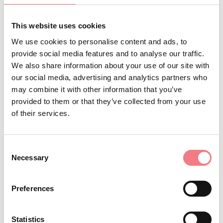
Municipalities, and local entities.
This website uses cookies
We use cookies to personalise content and ads, to
INFO AND CONTACTS OF THE ORGANIZER
provide social media features and to analyse our traffic.
We also share information about your use of our site with
Ass.ne Organi Storici in Cadore-Dolomiti
our social media, advertising and analytics partners who
+393397830030
may combine it with other information that you’ve
organincadoredolomiti@gmail.com
provided to them or that they’ve collected from your use
of their services.
www.organincadore.it
How to get there
Consent
Necessary
Selection
Preferences
REQUEST INFORMATION
Statistics