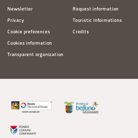
Newsletter
Request information
Privacy
Touristic Informations
Cookie preferences
Credits
Cookies information
Transparent organization