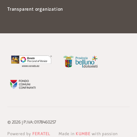
Transparent organization
© 2026 | P.IVA: 01178460257
Powered by
FERATEL
Made in
KUMBE
with passion