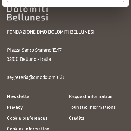
FONDAZIONE DMO DOLOMITI BELLUNESI
Piazza Santo Stefano 15/17
32100 Belluno - Italia
segreteria@dmodolomiti.it
Newsletter
Request information
Privacy
Touristic Informations
Cookie preferences
Credits
Cookies information