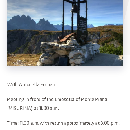
With Antonella Fornari
Meeting in front of the Chiesetta of Monte Piana
(MISURINA) at 11.00 a.m.
Time: 11.00 a.m. with return approximately at 3.00 p.m.