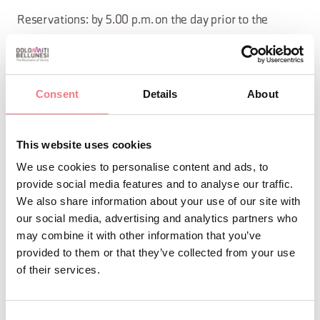
Reservations: by 5.00 p.m. on the day prior to the
Consorzio Turistico Tre Cime Dolomiti (Tel: 0435 99603)
Price: with “Tre Cime Guest Card” Adults € 12.00, Teens
Consent
Details
About
(6–12) € 6.00, Children 0–5 free. Without Card Adults €
18.00. Teens (6–12) € 8.00.
This website uses cookies
by 5.00 p.m. on the day prior to the
Reservations:
We use cookies to personalise content and ads, to
Consorzio Turistico Tre Cime Dolomiti. Some dates may
provide social media features and to analyse our traffic.
We also share information about your use of our site with
vary based on weather conditions and/or the guide's
our social media, advertising and analytics partners who
discretion.
may combine it with other information that you’ve
provided to them or that they’ve collected from your use
of their services.
INFO AND CONTACTS OF THE ORGANIZER
Consorzio Turistico Trecimedolomiti
Consent