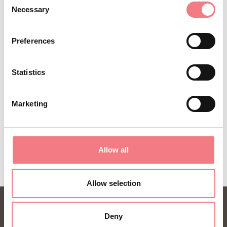
Necessary
(0039) 0435 99603
Selection
infoauronzo@gmail.com
Preferences
http://auronzomisurina.it/
How to get there
Statistics
Marketing
REQUEST INFORMATION
Allow all
Allow selection
Deny