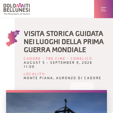
VISITA STORICA GUIDATA
NEI LUOGHI DELLA PRIMA
GUERRA MONDIALE
CADORE - TRE CIME - COMELICO
AUGUST 5 - SEPTEMBER 9, 2026
11:00
LOCALITY:
MONTE PIANA, AURONZO DI CADORE