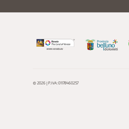
© 2026 | P.IVA: 01178460257