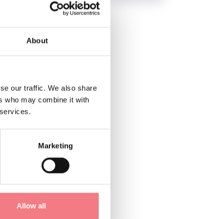
About
se our traffic. We also share
ers who may combine it with
 services.
Marketing
Allow all