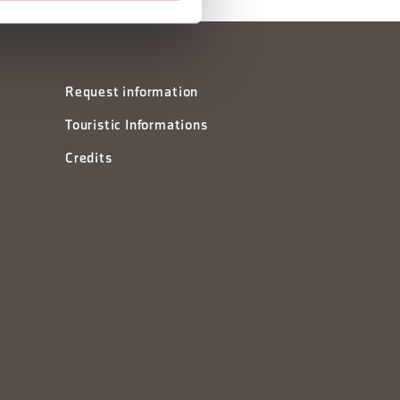
Request information
Touristic Informations
Credits