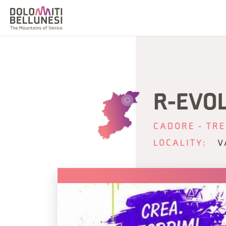
R-EVO
CADORE - TRE
LOCALITY:
V