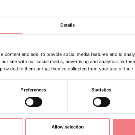
Details
NTACTS OF THE ORGANIZER
TEEN CAMP
@gmail.com
e content and ads, to provide social media features and to analy
 our site with our social media, advertising and analytics partn
 provided to them or that they’ve collected from your use of their
ORMATION
Preferences
Statistics
Allow selection