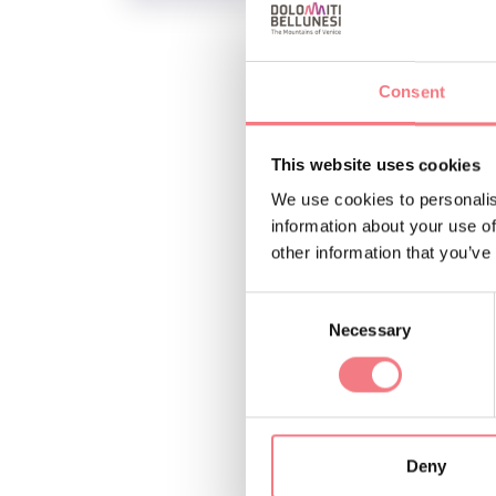
Consent
INFO AND CO
R-EVOLUTION 
This website uses cookies
asdpozzale
We use cookies to personalis
information about your use of
other information that you’ve
Consent
REQUEST INF
Necessary
Selection
Deny