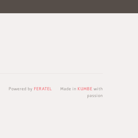
Powered by
FERATEL
Made in
KUMBE
with
passion