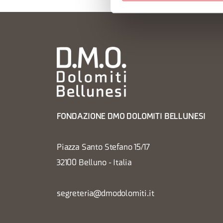
FONDAZIONE DMO DOLOMITI BELLUNESI
Piazza Santo Stefano 15/17
32100 Belluno - Italia
segreteria@dmodolomiti.it