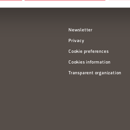
Newsletter
Privacy
Cookie preferences
Cookies information
Transparent organization