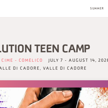
SUMMER
LUTION TEEN CAMP
 CIME - COMELICO
JULY 7 - AUGUST 14, 202
ALLE DI CADORE, VALLE DI CADORE