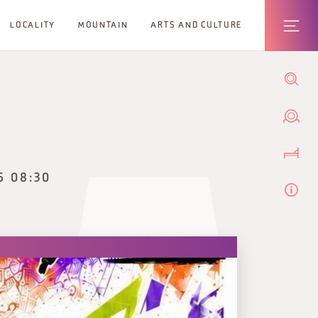
LOCALITY
MOUNTAIN
ARTS AND CULTURE
6 08:30