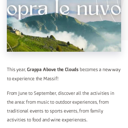
This year,
becomes a new way
Grappa Above the Clouds
to experience the Massif!
From June to September, discover all the activities in
the area: from music to outdoor experiences, from
traditional events to sports events, from family
activities to food and wine experiences.