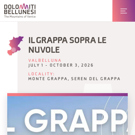
IL GRAPPA SOPRA LE
NUVOLE
VALBELLUNA
JULY 1 - OCTOBER 3, 2026
LOCALITY:
MONTE GRAPPA, SEREN DEL GRAPPA