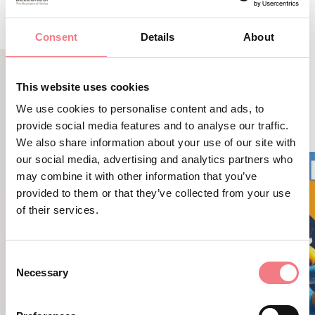
Consent
Details
About
This website uses cookies
LBL_EVENTI_CORRELATI
We use cookies to personalise content and ads, to
ALTRI EVENTI
provide social media features and to analyse our traffic.
We also share information about your use of our site with
our social media, advertising and analytics partners who
may combine it with other information that you’ve
provided to them or that they’ve collected from your use
of their services.
Consent
Necessary
Selection