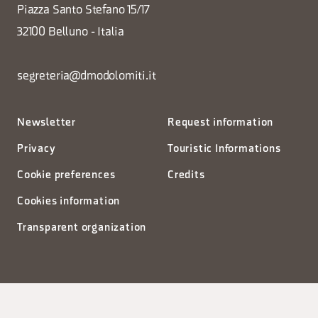
Piazza Santo Stefano 15/17
32100 Belluno - Italia
segreteria@dmodolomiti.it
Newsletter
Request information
Privacy
Touristic Informations
Cookie preferences
Credits
Cookies information
Transparent organization