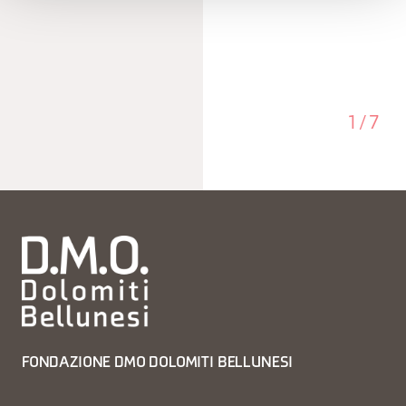
1
/
7
FONDAZIONE DMO DOLOMITI BELLUNESI