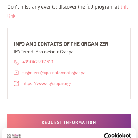
Don't miss any events: discover the full program at
this
link
.
INFO AND CONTACTS OF THE ORGANIZER
IPA Terre di Asolo Monte Grappa
+39 0423 951610
segreteria@ipaasolomontegrappa.it
https://www.ilgrappa.org/
REQUEST INFORMATION