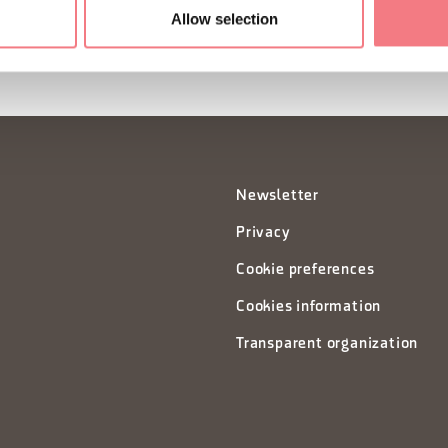
Allow selection
Newsletter
Privacy
Cookie preferences
Cookies information
Transparent organization