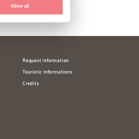
Allow all
Request information
Touristic Informations
Credits