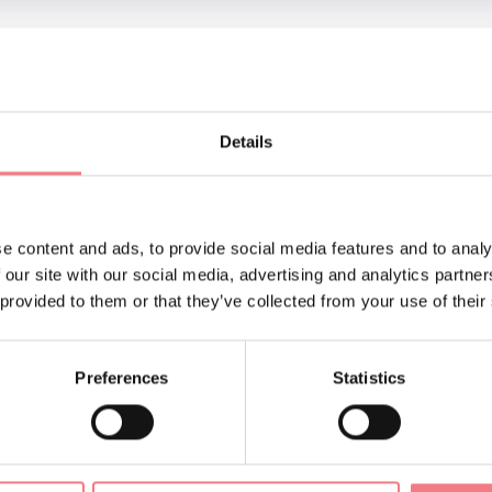
ul setting of the Broi in Agordo, all day long.
Details
NTACTS OF THE ORGANIZER
cio Informazioni e Accoglienza Turistica
62105
ufficioturistico@agordo.net
e content and ads, to provide social media features and to analy
.agordo.net/
How to get there
 our site with our social media, advertising and analytics partn
 provided to them or that they’ve collected from your use of their
Preferences
Statistics
ORMATION