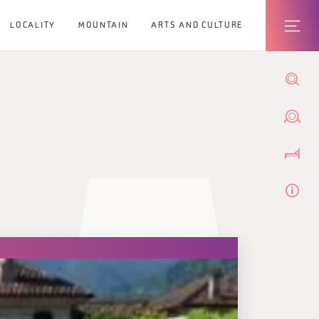
LOCALITY
MOUNTAIN
ARTS AND CULTURE