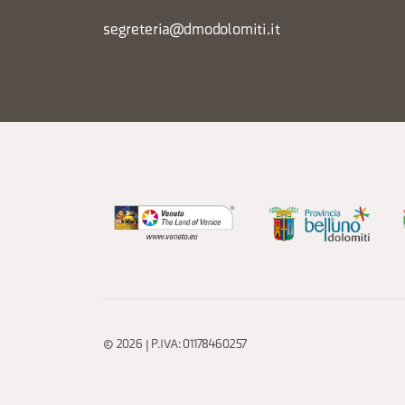
segreteria@dmodolomiti.it
© 2026 | P.IVA: 01178460257