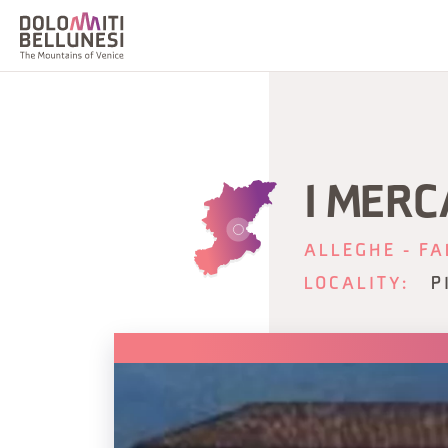
I MERC
ALLEGHE - FA
LOCALITY:
P