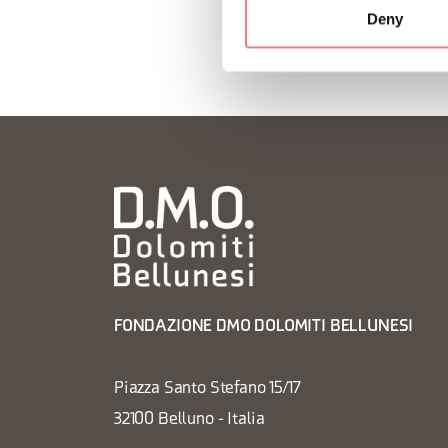
Deny
FONDAZIONE DMO DOLOMITI BELLUNESI
Piazza Santo Stefano 15/17
32100 Belluno - Italia