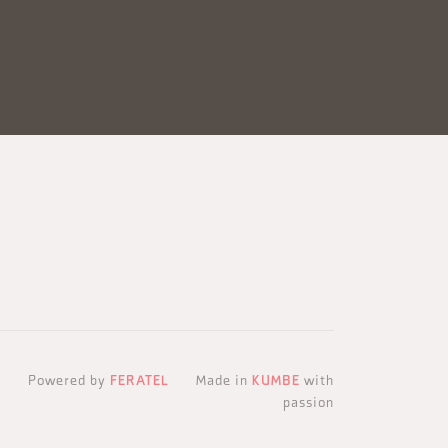
Powered by
FERATEL
Made in
KUMBE
with
passion