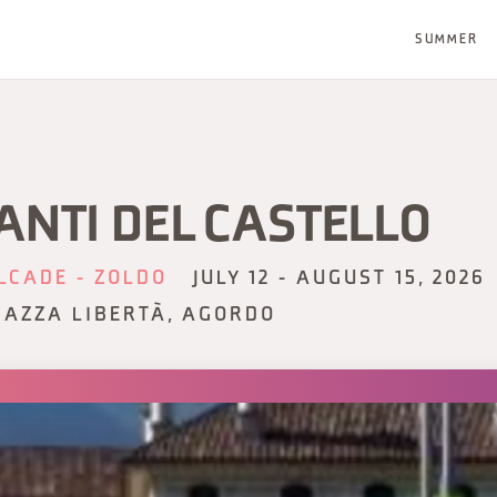
SUMMER
ANTI DEL CASTELLO
LCADE - ZOLDO
JULY 12 - AUGUST 15, 2026
IAZZA LIBERTÀ, AGORDO