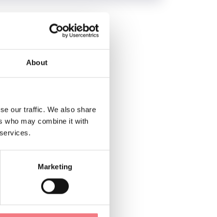
About
se our traffic. We also share
ers who may combine it with
 services.
Marketing