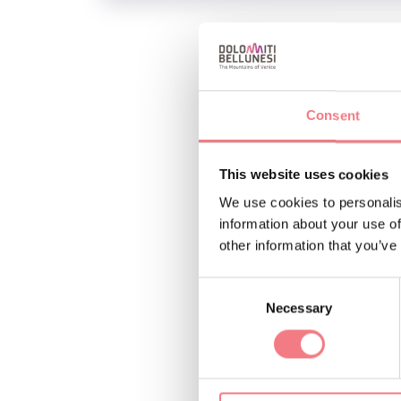
Market in the beautif
Consent
INFO AND CO
IAT Agordo Uffi
This website uses cookies
(0039) 0437
We use cookies to personalis
https://www
information about your use of
other information that you’ve
Consent
Necessary
Selection
REQUEST INF