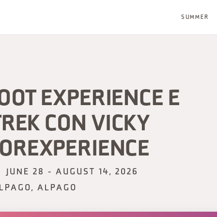
SUMMER
OOT EXPERIENCE E
REK CON VICKY
OREXPERIENCE
JUNE 28 - AUGUST 14, 2026
LPAGO, ALPAGO