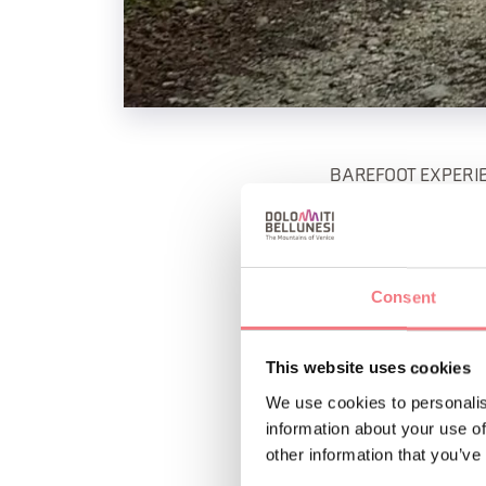
BAREFOOT EXPERIE
8780 - vickyoutdoo
Sunday, June 28 / S
Consent
we will experience w
oneself.
This website uses cookies
Saturday, July 4 / F
We use cookies to personalis
magical colors of th
information about your use of
other information that you’ve