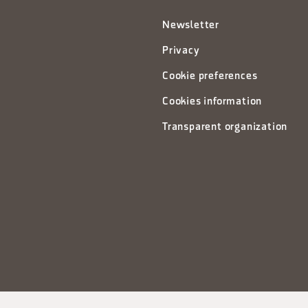
Newsletter
Privacy
Cookie preferences
Cookies information
Transparent organization