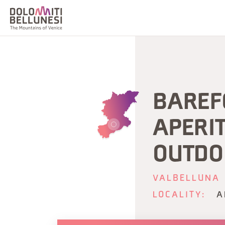
BAREF
APERIT
OUTDO
VALBELLUNA
LOCALITY:
A