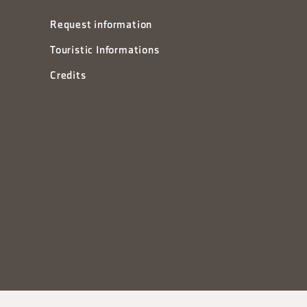
Request information
Touristic Informations
Credits