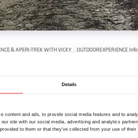
NCE & APERI-TREK WITH VICKY__OUTDOOREXPERIENCE Info: 
rexperience@gmail.com
unday, July 19 BAREFOOT EXPERIENCE A simple hike will take us
Details
alking barefoot in nature, to rediscover a deep connection wit
riday, August 14 APERI-TREK Hike and aperitif with local product
e content and ads, to provide social media features and to analy
e sunset. What are you waiting for?
 our site with our social media, advertising and analytics partn
 provided to them or that they’ve collected from your use of their