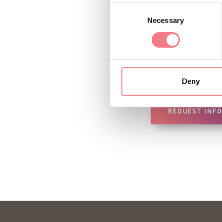
INFO AND CO
Consent
Necessary
Selection
Barefoot Experi
How to get 
Deny
REQUEST INF