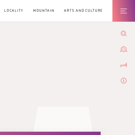
LOCALITY
MOUNTAIN
ARTS AND CULTURE