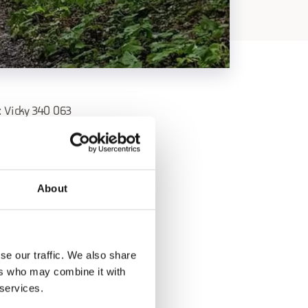
Vicky 340 063
 to a place where
About
h the earth and with
s amidst the
se our traffic. We also share
ers who may combine it with
 services.