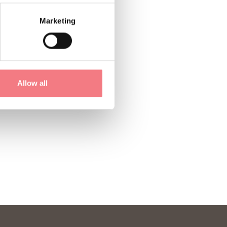
Marketing
Allow all