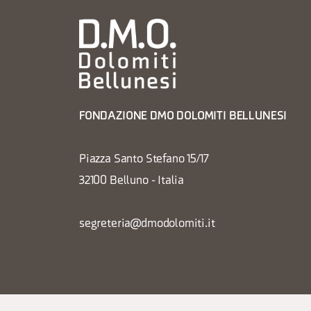
FONDAZIONE DMO DOLOMITI BELLUNESI
Piazza Santo Stefano 15/17
32100 Belluno - Italia
segreteria@dmodolomiti.it