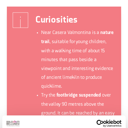
Curiosities
Near Casera Valmontina is a
nature
, suitable for young children,
trail
with a walking time of about 15
minutes that pass beside a
viewpoint and interesting evidence
of ancient limekiln to produce
quicklime.
Try the
over
footbridge suspended
the valley 90 metres above the
ground. It can be reached by an easy
walk of about 10 minutes from the