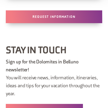
REQUEST INFORMATION
STAY IN TOUCH
Sign up for the Dolomites in Belluno
newsletter!
You will receive news, information, itineraries,
ideas and tips for your vacation throughout the
year.