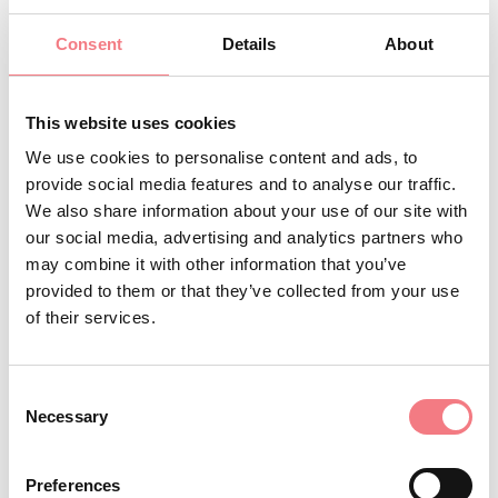
parking lot of the Ansogne
Consent
Details
About
industrial area. It is a Tibetan
bridge that provides access to Val
Montina, when walking on it you feel
This website uses cookies
as though you are suspended in the
We use cookies to personalise content and ads, to
provide social media features and to analyse our traffic.
void because the support base
We also share information about your use of our site with
allows you to see the stream below.
our social media, advertising and analytics partners who
Cross the bridge and continue
may combine it with other information that you’ve
walking to Casera Valmontina
provided to them or that they’ve collected from your use
of their services.
In summer in this area, thanks to
limited human presence,
rare birds
can be encountered that choose Val
Consent
Necessary
Selection
Montina for a stop on their
migration flights or to breed. It is
Preferences
possible to observe the Black Kite