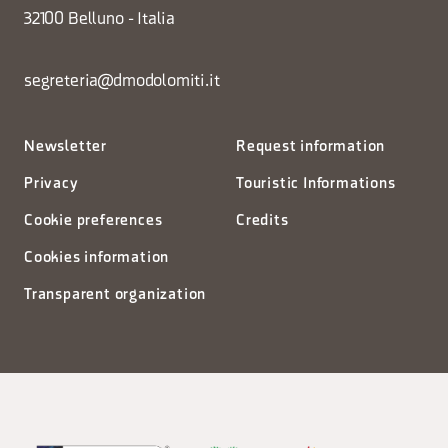
32100 Belluno - Italia
segreteria@dmodolomiti.it
Newsletter
Request information
Privacy
Touristic Informations
Cookie preferences
Credits
Cookies information
Transparent organization