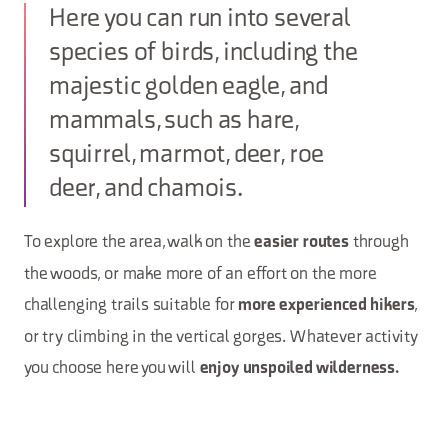
Here you can run into several
species of birds, including the
majestic golden eagle, and
mammals, such as hare,
squirrel, marmot, deer, roe
deer, and chamois.
To explore the area, walk on the
through
easier routes
the woods, or make more of an effort on the more
challenging trails suitable for
,
more experienced hikers
or try climbing in the vertical gorges. Whatever activity
you choose here you will
enjoy unspoiled wilderness.