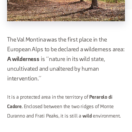
The Val Montina was the first place in the
European Alps to be declared a wilderness area:
A wilderness
is “nature in its wild state,
uncultivated and unaltered by human
intervention.”
It is a protected area in the territory of
Perarolo di
. Enclosed between the two ridges of Monte
Cadore
Duranno and Frati Peaks, it is still a
environment.
wild