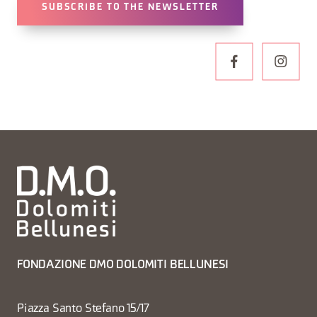
SUBSCRIBE TO THE NEWSLETTER
FONDAZIONE DMO DOLOMITI BELLUNESI
Piazza Santo Stefano 15/17