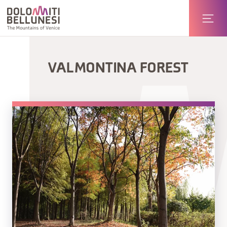
VAL MONTINA FOREST