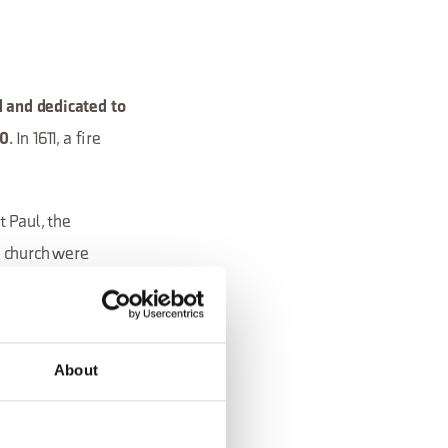
 and dedicated to
. In 1611, a fire
20
t Paul, the
e church were
adossa, also known
rom among 10
o was merged into
About
explains why today