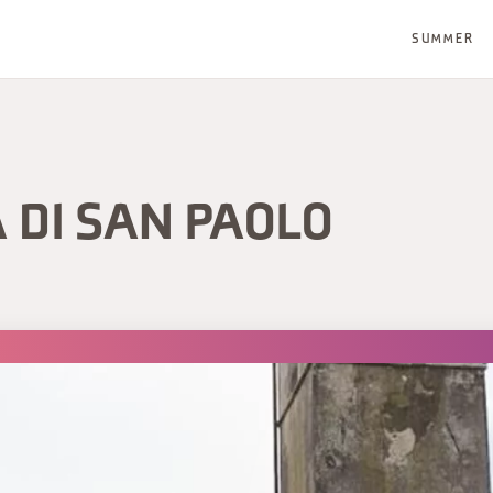
SUMMER
 DI SAN PAOLO