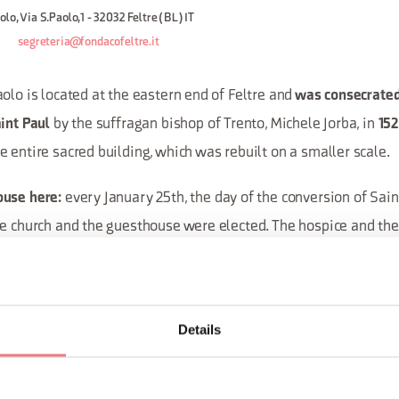
lo, Via S.Paolo,1 - 32032 Feltre (BL) IT
segreteria@fondacofeltre.it
olo is located at the eastern end of Feltre and
was consecrated
by the suffragan bishop of Trento, Michele Jorba, in
int Paul
15
 entire sacred building, which was rebuilt on a smaller scale.
every January 25th, the day of the conversion of Sain
ouse here:
he church and the guesthouse were elected. The hospice and th
 A particular aspect was the purpose of the will of Jacopo Baff
d in 1575): to donate ten denarii as a dowry to a girl chosen f
 Like all the other city confraternities, the school of San Paol
Details
del Prato, which managed the largest hospice in the city. This 
by the Feltre hospital Santa Maria del Prato.