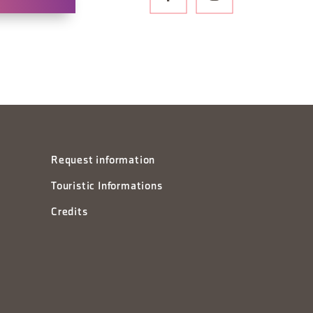
Request information
Touristic Informations
Credits