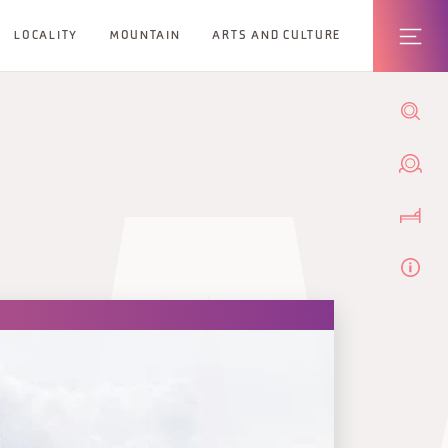
LOCALITY
MOUNTAIN
ARTS AND CULTURE