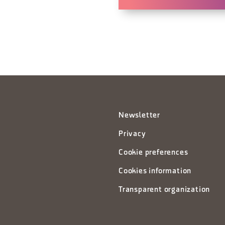
Newsletter
Privacy
Cookie preferences
Cookies information
Transparent organization