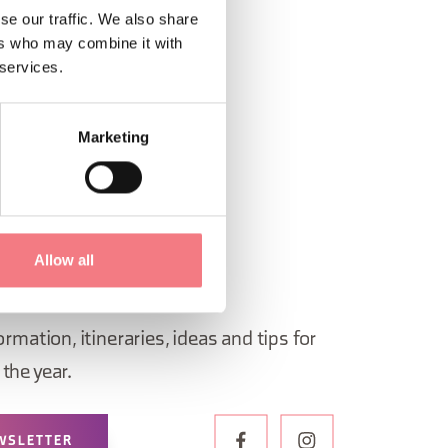
se our traffic. We also share
ers who may combine it with
 services.
Marketing
Allow all
 in Belluno newsletter!
ormation, itineraries, ideas and tips for
the year.
WSLETTER