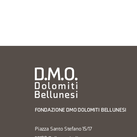
FONDAZIONE DMO DOLOMITI BELLUNESI
Piazza Santo Stefano 15/17