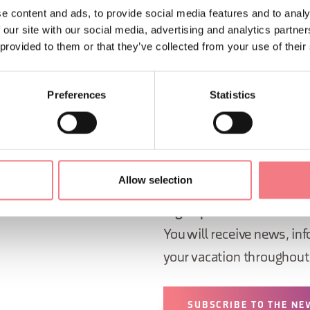
e content and ads, to provide social media features and to analy
 our site with our social media, advertising and analytics partn
rom 4:00 PM to 7:00 PM
 provided to them or that they’ve collected from your use of their
ORMATION
Preferences
Statistics
Allow selection
Sign up for the Dolomites
You will receive news, inf
your vacation throughout 
SUBSCRIBE TO THE NE