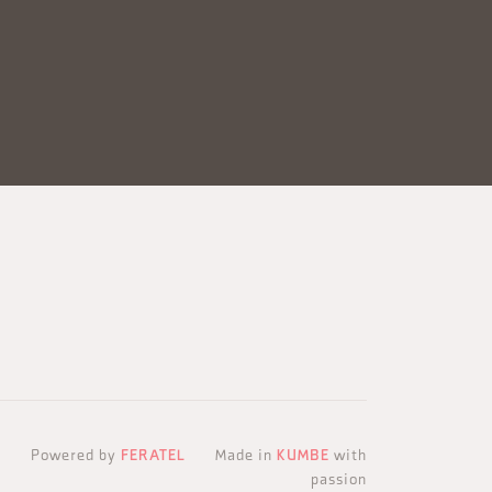
Powered by
FERATEL
Made in
KUMBE
with
passion