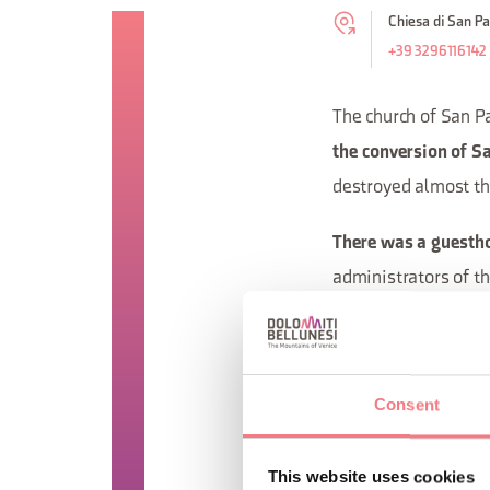
Chiesa di San Pao
+39 3296116142
The church of San Pa
the conversion of Sa
destroyed almost the
There was a guesth
administrators of t
governed by a prior.
as Palinuro (who die
maidens from Feltre.
Consent
that of Santa Maria 
the church is owned 
This website uses cookies