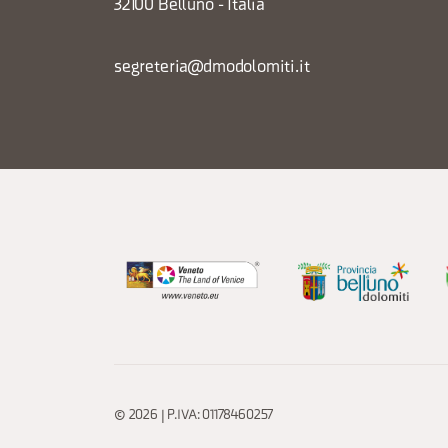
32100 Belluno - Italia
segreteria@dmodolomiti.it
© 2026 | P.IVA: 01178460257