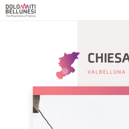
CHIESA
VALBELLUNA