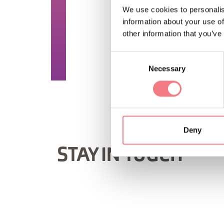
TIME INFO
We use cookies to personalis
information about your use of
Saturday and Sunday f
other information that you’ve
REQUEST INF
Consent
Necessary
Selection
Deny
STAY IN TOUCH