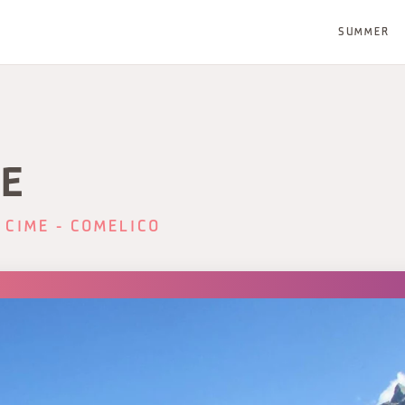
SUMMER
E
 CIME - COMELICO