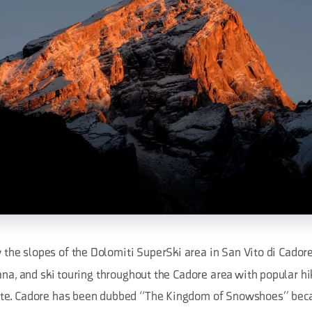
y the slopes of the Dolomiti SuperSki area in San Vito di Cadore
ana, and ski touring throughout the Cadore area with popular hi
te. Cadore has been dubbed “The Kingdom of Snowshoes” becau