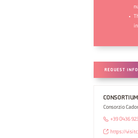
n
T
i
REQUEST INF
CONSORTIU
Consorzio Cado
+39 0436 92
https://visi