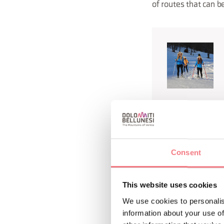
of routes that can b
biking th
In summer,
choosing hiking trai
Consent
shores of beautiful
timber reserve for t
This website uses cookies
We use cookies to personalis
To get closer to the 
information about your use of