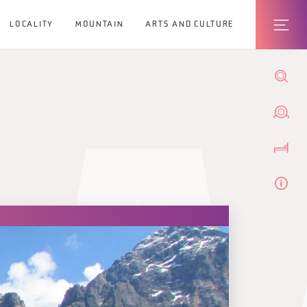
LOCALITY
MOUNTAIN
ARTS AND CULTURE