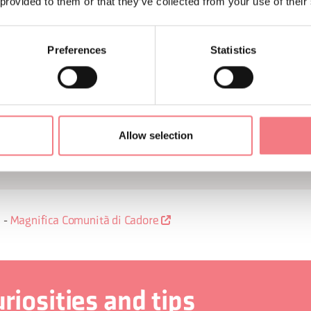
, small churches that are a treasure trove of art treasures, and 
 provided to them or that they’ve collected from your use of their
earn about the house that was the birthplace of the great paint
production of eyeglasses.
Preferences
Statistics
 the very special open-air gallery given by the murals on the w
he Eyewear Museum in Pieve di Cadore, which tells the story of
Allow selection
ain, central for Cadore and the whole province. The cuisine will 
onal products whose recipes have been handed down through the
-
Magnifica Comunità di Cadore
riosities and tips