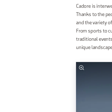
Cadore is interwe
Thanks to the pec
and the variety of
From sports to cu
traditional event
unique landscap