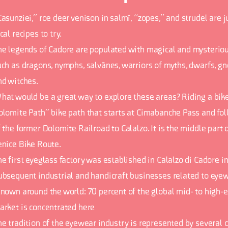
Casunziei,” roe deer venison in salmì, “zopes,” and strudel are 
cal recipes to try.
he legends of Cadore are populated with magical and mysteriou
uch as dragons, nymphs, salvànes, warriors of myths, dwarfs, gn
nd witches.
hat would be a great way to explore these areas? Riding a bik
olomite Path” bike path that starts at Cimabanche Pass and fol
 the former Dolomite Railroad to Calalzo. It is the middle part 
enice Bike Route.
e first eyeglass factory was established in Calalzo di Cadore in
ubsequent industrial and handicraft businesses related to eyew
enown around the world: 70 percent of the global mid- to high
arket is concentrated here
he tradition of the eyewear industry is represented by several