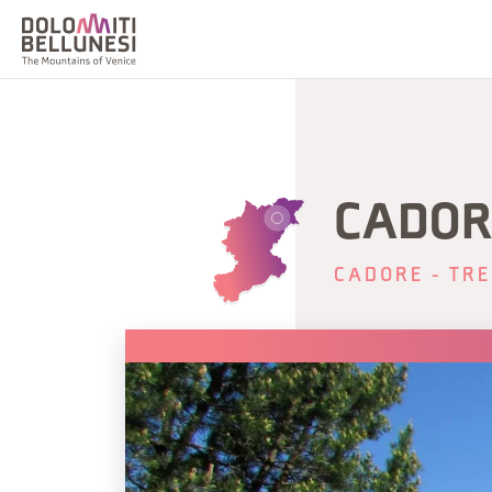
CADOR
CADORE - TRE