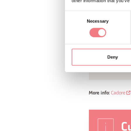
peculiar architecture
other information that you’ve
Great War. You can l
Consent
history behind the 
Necessary
Selection
include
Museums
in Cibiana, and t
Deny
and the supply ch
with its traditi
Cadore
More info:
Cu