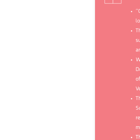
“
lo
T
s
a
W
D
of
V
Th
S
r
m
T