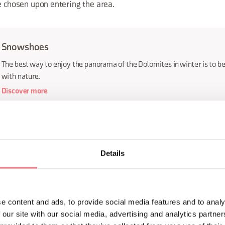
e chosen upon entering the area.
Snowshoes
The best way to enjoy the panorama of the Dolomites in winter is to be
with nature.
Discover more
e long Dolomite route is a must for tourists, as is venturing int
ls based on various levels of difficulty. You can also spend leis
Details
 lakes and discover unique environments such as Lagole and th
he Republic of Venice between the early 1500s and the late 170
e content and ads, to provide social media features and to analy
culture and long history of this area, you can visit the many vill
 our site with our social media, advertising and analytics partn