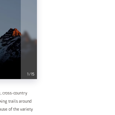
1
/
15
, cross-country
king trails around
se of the variety