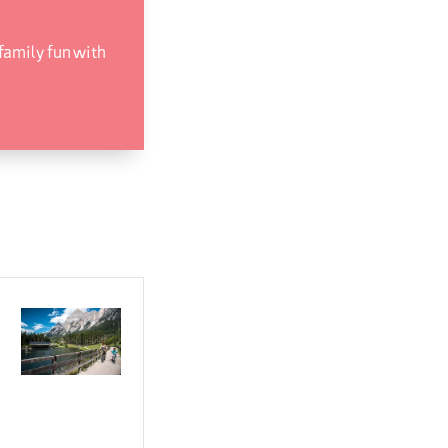
 family fun with