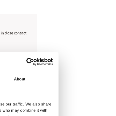
 in close contact
o the valleys and
ure time on the
About
e Somadida Forest, a
0s.
se our traffic. We also share
ages with their
ers who may combine it with