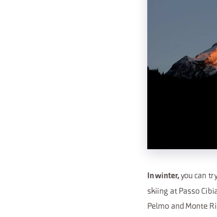
you can tr
In winter,
skiing at Passo Cibi
Pelmo and Monte Ri