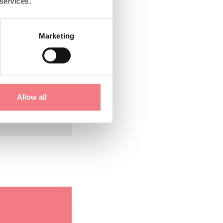
the sites of the
 services.
er Titian and the
Marketing
alls of the houses
 manufacturing
Allow all
also delight you
 ages.