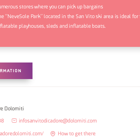
umerous stores where you can pick up bargains
he “NeveSole Park” located in the San Vito ski area is ideal for
nflatable playhouses, sleds and inflatable boats.
ORMATION
M
re Dolomiti
38
infosanvitodicadore@dolomiti.com
tcadoredolomiti.com/
How to get there