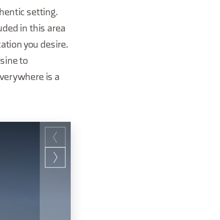
hentic setting.
uded in this area
cation you desire.
sine to
everywhere is a