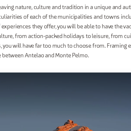
aving nature, culture and tradition in a unique and aut
uliarities of each of the municipalities and towns incl
 experiences they offer, you will be able to have the va
lture, from action-packed holidays to leisure, from cui
s, you will have far too much to choose from. Framing 
e between Antelao and Monte Pelmo.