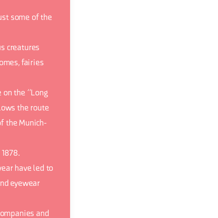
just some of the
s creatures
omes, fairies
e on the “Long
lows the route
of the Munich-
 1878.
ear have led to
-end eyewear
 companies and