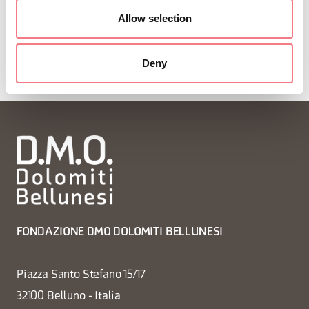
Allow selection
Deny
FONDAZIONE DMO DOLOMITI BELLUNESI
Piazza Santo Stefano 15/17
32100 Belluno - Italia