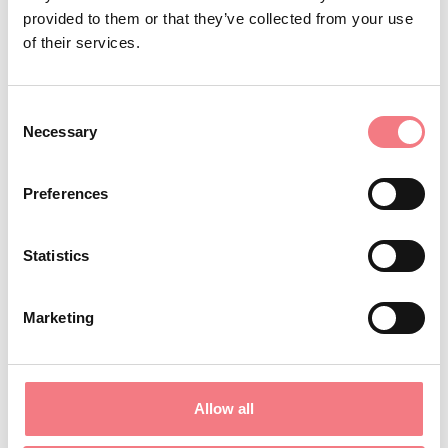
provided to them or that they’ve collected from your use
REQUEST INFORMATION
of their services.
Consent
Necessary
Selection
STAY IN TOUCH
Preferences
Sign up for the Dolomites in Belluno
newsletter!
Statistics
You will receive news, information, itineraries,
Marketing
ideas and tips for your vacation throughout the
year.
Allow all
SUBSCRIBE TO THE NEWSLETTER