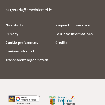
segreteria@dmodolomiti.it
Newsletter
Request information
Privacy
Touristic Informations
Cookie preferences
Credits
Cookies information
Transparent organization