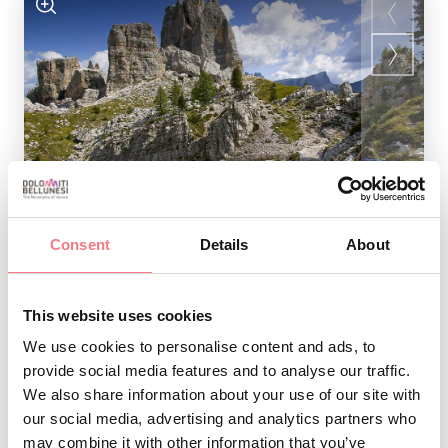
1
/
3
Consent
Details
About
As you go to the various museums dedicated to World
This website uses cookies
War I, you will discover
through
terrible wartime events
We use cookies to personalise content and ads, to
provide social media features and to analyse our traffic.
artefacts, photographs, documents, weapons, objects,
We also share information about your use of our site with
and information panels.
our social media, advertising and analytics partners who
may combine it with other information that you’ve