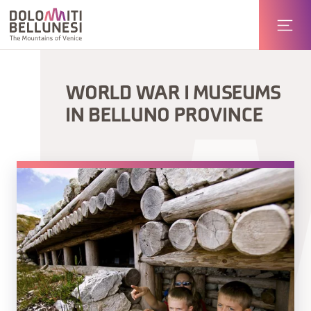
WORLD WAR I MUSEUMS
IN BELLUNO PROVINCE