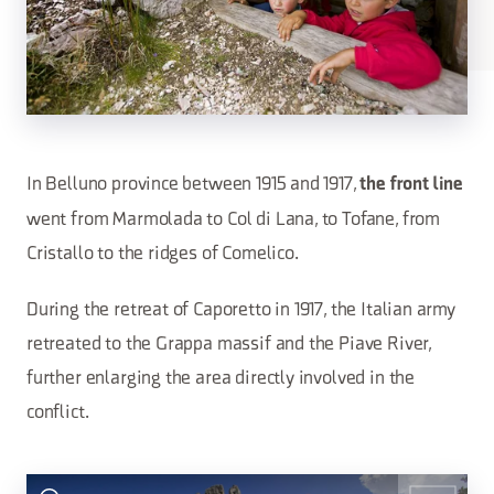
In Belluno province between 1915 and 1917,
the front line
went from Marmolada to Col di Lana, to Tofane, from
Cristallo to the ridges of Comelico.
During the retreat of Caporetto in 1917, the Italian army
retreated to the Grappa massif and the Piave River,
further enlarging the area directly involved in the
conflict.