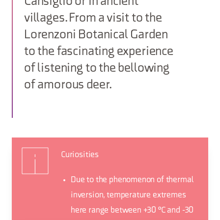
Cansiglio or in ancient
villages. From a visit to the
Lorenzoni Botanical Garden
to the fascinating experience
of listening to the bellowing
of amorous deer.
Curiosities
Due to the phenomenon of thermal
inversion, temperature extremes
here range between +30 °C and -30