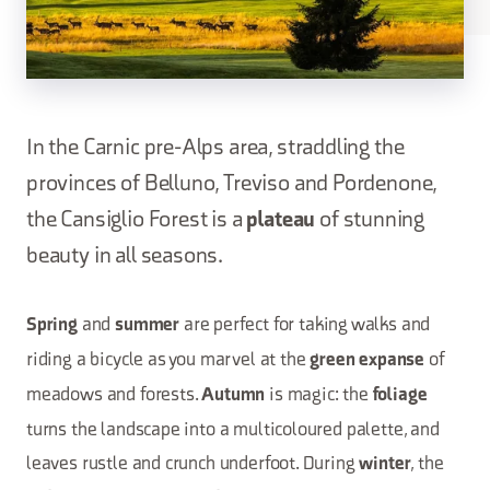
In the Carnic pre-Alps area, straddling the
provinces of Belluno, Treviso and Pordenone,
the Cansiglio Forest is a
plateau
of stunning
beauty in all seasons.
and
are perfect for taking walks and
Spring
summer
riding a bicycle as you marvel at the
of
green expanse
meadows and forests.
is magic: the
Autumn
foliage
turns the landscape into a multicoloured palette, and
leaves rustle and crunch underfoot. During
, the
winter