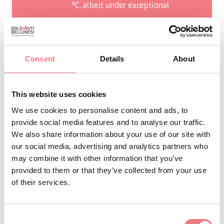
°C, albeit under exceptional
conditions.
During the ice ages, the Cansiglio
Cavallo group remained free from
Consent
Details
About
ice, thus becoming a refuge for flora,
and favouring the survival of
This website uses cookies
various endemic species. One
We use cookies to personalise content and ads, to
among them is the silver-leaf
provide social media features and to analyse our traffic.
geranium.
We also share information about your use of our site with
The
are an ancient mountain
Cimbri
our social media, advertising and analytics partners who
may combine it with other information that you’ve
people who started to settle in
provided to them or that they’ve collected from your use
Cansiglio Forest from the Middle
of their services.
Ages. The main occupation of the
Cimbri people was woodworking;
Consent
they made everyday objects from