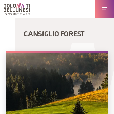
CANSIGLIO FOREST