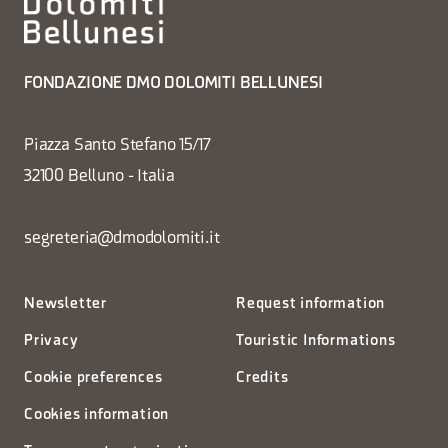
FONDAZIONE DMO DOLOMITI BELLUNESI
Piazza Santo Stefano 15/17
32100 Belluno - Italia
segreteria@dmodolomiti.it
Newsletter
Request information
Privacy
Touristic Informations
Cookie preferences
Credits
Cookies information