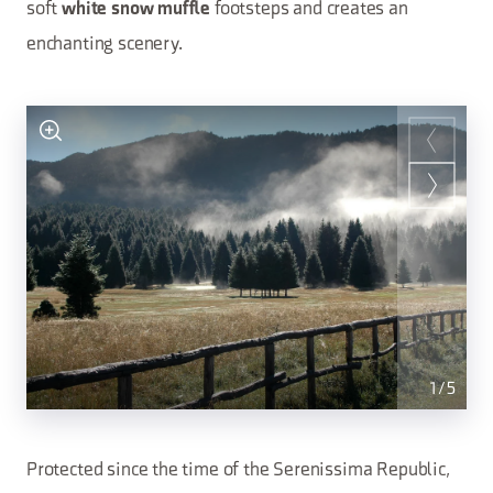
soft
footsteps and creates an
white snow muffle
enchanting scenery.
1
/
5
Protected since the time of the Serenissima Republic,