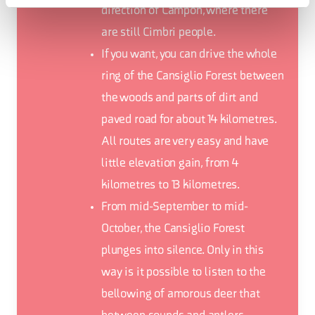
direction of Campon, where there
are still Cimbri people.
If you want, you can drive the whole
ring of the Cansiglio Forest between
the woods and parts of dirt and
paved road for about 14 kilometres.
All routes are very easy and have
little elevation gain, from 4
kilometres to 13 kilometres.
From mid-September to mid-
October, the Cansiglio Forest
plunges into silence. Only in this
way is it possible to listen to the
bellowing of amorous deer that