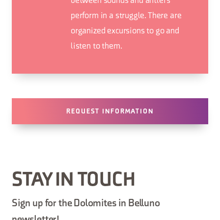
between sounds and antlers
perform in a struggle. There are
organized excursions to go and
listen to them.
REQUEST INFORMATION
STAY IN TOUCH
Sign up for the Dolomites in Belluno