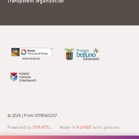
Transparent organization
© 2026 | P.IVA: 01178460257
Powered by
FERATEL
Made in
KUMBE
with passion