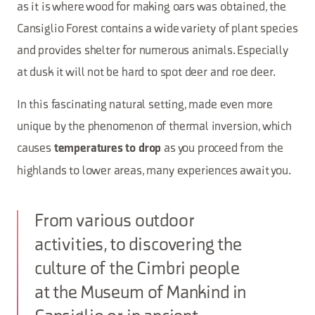
as it is where wood for making oars was obtained, the
Cansiglio Forest contains a wide variety of plant species
and provides shelter for numerous animals. Especially
at dusk it will not be hard to spot deer and roe deer.
In this fascinating natural setting, made even more
unique by the phenomenon of thermal inversion, which
causes
as you proceed from the
temperatures to drop
highlands to lower areas, many experiences await you.
From various outdoor
activities, to discovering the
culture of the Cimbri people
at the Museum of Mankind in