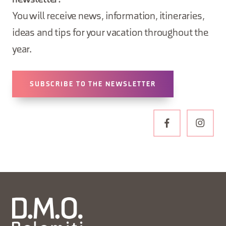
newsletter!
You will receive news, information, itineraries,
ideas and tips for your vacation throughout the
year.
SUBSCRIBE TO THE NEWSLETTER